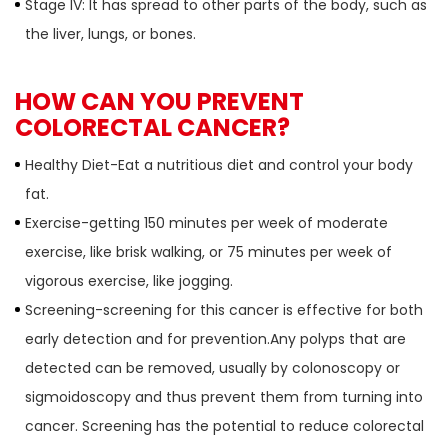
Stage IV: It has spread to other parts of the body, such as
the liver, lungs, or bones.
HOW CAN YOU PREVENT
COLORECTAL CANCER?
Healthy Diet-Eat a nutritious diet and control your body
fat.
Exercise-getting 150 minutes per week of moderate
exercise, like brisk walking, or 75 minutes per week of
vigorous exercise, like jogging.
Screening-screening for this cancer is effective for both
early detection and for prevention.Any polyps that are
detected can be removed, usually by colonoscopy or
sigmoidoscopy and thus prevent them from turning into
cancer. Screening has the potential to reduce colorectal