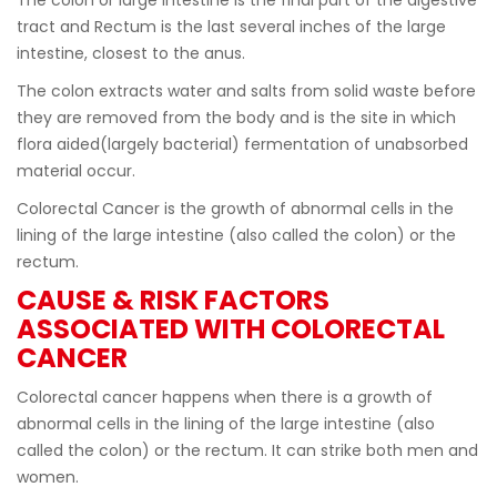
tract and Rectum is the last several inches of the large
intestine, closest to the anus.
The colon extracts water and salts from solid waste before
they are removed from the body and is the site in which
flora aided(largely bacterial) fermentation of unabsorbed
material occur.
Colorectal Cancer is the growth of abnormal cells in the
lining of the large intestine (also called the colon) or the
rectum.
CAUSE & RISK FACTORS
ASSOCIATED WITH COLORECTAL
CANCER
Colorectal cancer happens when there is a growth of
abnormal cells in the lining of the large intestine (also
called the colon) or the rectum. It can strike both men and
women.