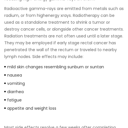
Radioactive gamma-rays are emitted from metals such as
radium, or from highenergy xrays. Radiotherapy can be
used as a standalone treatment to shrink a tumor or
destroy cancer cells, or alongside other cancer treatments.
Radiation treatments are not often used until a later stage.
They may be employed if early stage rectal cancer has
penetrated the wall of the rectum or traveled to nearby
lymph nodes. Side effects may include:
mild skin changes resembling sunburn or suntan
nausea
vomiting
diarrhea
fatigue
appetite and weight loss
Most side effects resolve a few weeks after completing