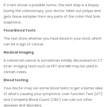
If a test shows a possible tumor, the next step is a biopsy.
During the colonoscopy, your doctor takes out polyps and
gets tissue samples from any parts of the colon that look
suspicious.
Fecal Blood Tests
The test show whether you have blood in your stool, which
can be a sign of cancer.
Medical imaging
A colorectal cancer is sometimes initially discovered on CT
Scan. Imaging tests such as PET and MRI may be used in
certain cases.
Blood testing
Your doctor may run some blood tests to get a better idea
of whatʼs causing your symptoms. Liver function Test (LFT)
and Complete Blood Count (CBC) can rule out other
diseases and disorders.