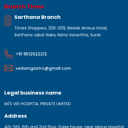
Branch Three
Sarthana Branch
Times Shoppers, 206-209, Beside Amirus Hotel,
Sarthana Jakat Naka, Nana Varachha, Surat.
+91 9512622212
vedamgastro@gmail.com
Legal business name
M/S VIG HOSPITAL PRIVATE LIMITED
Address
4th, 5th, 6th and 2nd floor, Pulse house, near Venus Hospital