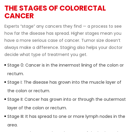
THE STAGES OF COLORECTAL
CANCER
Experts “stage” any cancers they find — a process to see
how far the disease has spread. Higher stages mean you
have a more serious case of cancer. Tumor size doesnʼt
always make a difference. Staging also helps your doctor
decide what type of treatment you get.
Stage 0: Cancer is in the innermost lining of the colon or
rectum.
Stage I: The disease has grown into the muscle layer of
the colon or rectum.
Stage II: Cancer has grown into or through the outermost
layer of the colon or rectum.
Stage III: It has spread to one or more lymph nodes in the
area.