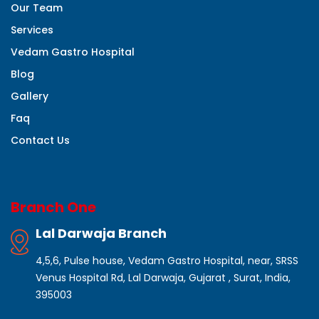
Our Team
Services
Vedam Gastro Hospital
Blog
Gallery
Faq
Contact Us
Branch One
Lal Darwaja Branch
4,5,6, Pulse house, Vedam Gastro Hospital, near, SRSS
Venus Hospital Rd, Lal Darwaja, Gujarat , Surat, India,
395003