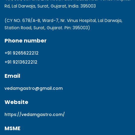
Rd, Lal Darwaja, Surat, Gujarat, India. 395003
(CY NO. 678/A-B, Ward-7, Nr. Vinus Hospital, Lal Darwaja,
Station Road, Surat, Gujarat. Pin: 395003)
Phone number
+91 9265622212
+91 9213622212
Email
vedamgastro@gmail.com
Website
https://vedamgastro.com/
MSME