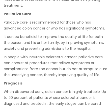
treatment.
Palliative Care
Palliative care is recommended for those who has
advanced colon cancer or who has significant symptoms.
It can be beneficial to improve the quality of life for both
the person and his or her family, by improving symptoms,
anxiety and preventing admissions to the hospital.
In people with incurable colorectal cancer, palliative care
can consist of procedures that relieve symptoms or
complications from the cancer but do not attempt to cure
the underlying cancer, thereby improving quality of life.
Prognosis
When discovered early, colon cancer is highly treatable .Up
to 90 percent of patients whose colorectal cancer is
diagnosed and treated in the early stages can be cured.