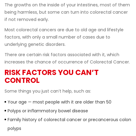
The growths on the inside of your intestines, most of them
being harmless, but some can turn into colorectal cancer
if not removed early.
Most colorectal cancers are due to old age and lifestyle
factors, with only a small number of cases due to
underlying genetic disorders.
There are certain risk factors associated with it, which
increases the chance of occurrence of Colorectal Cancer.
RISK FACTORS YOU CAN’T
CONTROL
Some things you just canʼt help, such as:
Your age — most people with it are older than 50
Polyps or inflammatory bowel disease
Family history of colorectal cancer or precancerous colon
polyps