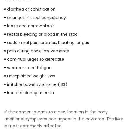
diarrhea or constipation
changes in stool consistency
loose and narrow stools
rectal bleeding or blood in the stool
abdominal pain, cramps, bloating, or gas
pain during bowel movements
continual urges to defecate
weakness and fatigue
unexplained weight loss
irritable bowel syndrome (IBS)
iron deficiency anemia
If the cancer spreads to a new location in the body,
additional symptoms can appear in the new area. The liver
is most commonly affected.