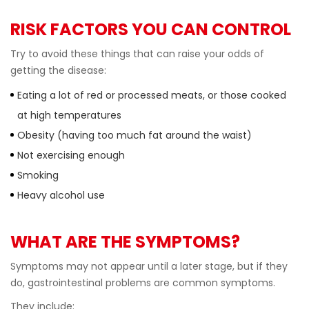
RISK FACTORS YOU CAN CONTROL
Try to avoid these things that can raise your odds of
getting the disease:
Eating a lot of red or processed meats, or those cooked
at high temperatures
Obesity (having too much fat around the waist)
Not exercising enough
Smoking
Heavy alcohol use
WHAT ARE THE SYMPTOMS?
Symptoms may not appear until a later stage, but if they
do, gastrointestinal problems are common symptoms.
They include: