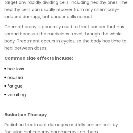
target any rapidly dividing cells, including healthy ones. The
healthy cells can usually recover from any chemically-
induced damage, but cancer cells cannot.
Chemotherapy is generally used to treat cancer that has
spread because the medicines travel through the whole
body. Treatment occurs in cycles, so the body has time to
heal between doses.
Common side effects include:
hair loss
nausea
fatigue
vomiting
Radiation Therapy
Radiation treatment damages and kills cancer cells by
focusing high-energy gamma-rays on them.