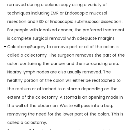
removed during a colonoscopy using a variety of
techniques including EMR or Endoscopic mucosal
resection and ESD or Endoscopic submucosal dissection .
For people with localized cancer, the preferred treatment
is complete surgical removal with adequate margins.
ColectomySurgery to remove part or all of the colon is
called a colectomy. The surgeon removes the part of the
colon containing the cancer and the surrounding area.
Nearby lymph nodes are also usually removed. The
healthy portion of the colon will either be reattached to
the rectum or attached to a stoma depending on the
extent of the colectomy. A stoma is an opening made in
the wall of the abdomen. Waste will pass into a bag,
removing the need for the lower part of the colon. This is
called a colostomy.