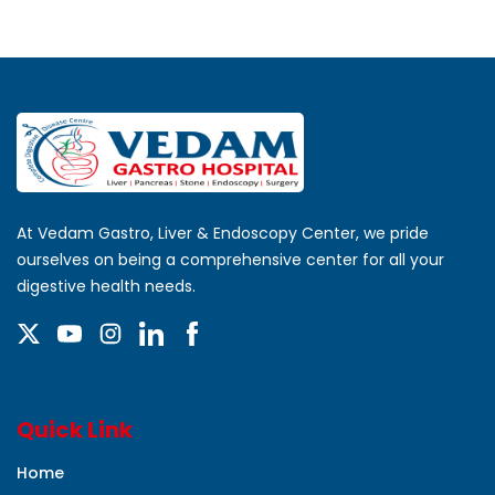
At Vedam Gastro, Liver & Endoscopy Center, we pride
ourselves on being a comprehensive center for all your
digestive health needs.
Quick Link
Home