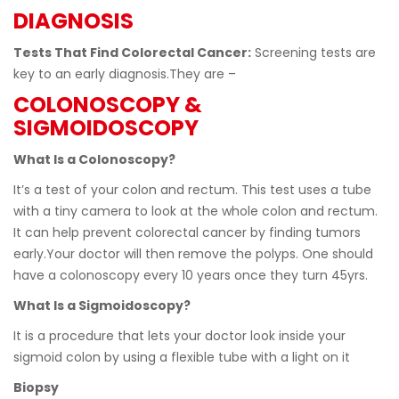
DIAGNOSIS
Tests That Find Colorectal Cancer:
Screening tests are
key to an early diagnosis.They are –
COLONOSCOPY &
SIGMOIDOSCOPY
What Is a Colonoscopy?
Itʼs a test of your colon and rectum. This test uses a tube
with a tiny camera to look at the whole colon and rectum.
It can help prevent colorectal cancer by finding tumors
early.Your doctor will then remove the polyps. One should
have a colonoscopy every 10 years once they turn 45yrs.
What Is a Sigmoidoscopy?
It is a procedure that lets your doctor look inside your
sigmoid colon by using a flexible tube with a light on it
Biopsy