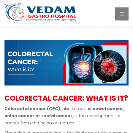
COLORECTAL CANCER: WHAT IS IT?
Colorectal cancer (CRC)
, also known as
bowel cancer,
colon cancer or rectal cancer
, is the development of
cancer from the colon or rectum.
The colon or large intestine is the final part of the digestive