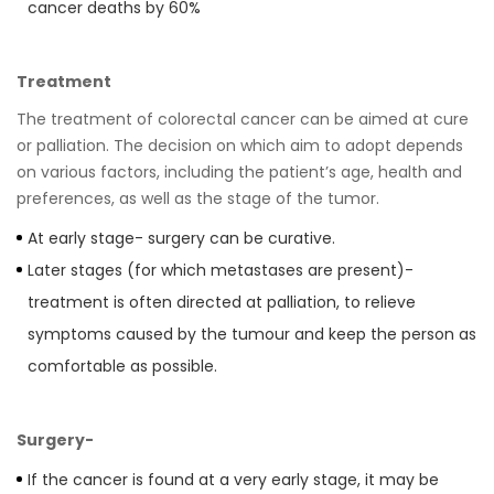
cancer deaths by 60%
Treatment
The treatment of colorectal cancer can be aimed at cure
or palliation. The decision on which aim to adopt depends
on various factors, including the patientʼs age, health and
preferences, as well as the stage of the tumor.
At early stage- surgery can be curative.
Later stages (for which metastases are present)-
treatment is often directed at palliation, to relieve
symptoms caused by the tumour and keep the person as
comfortable as possible.
Surgery-
If the cancer is found at a very early stage, it may be