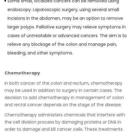
Some small, localized cancers can be removed using
endoscopy. Laparoscopic surgery, using several small
incisions in the abdomen, may be an option to remove
larger polyps. Palliative surgery may relieve symptoms in
cases of untreatable or advanced cancers. The aim is to
relieve any blockage of the colon and manage pain,
bleeding, and other symptoms.
Chemotherapy
In both cancer of the colon and rectum, chemotherapy
may be used in addition to surgery in certain cases. The
decision to add chemotherapy in management of colon
and rectal cancer depends on the stage of the disease.
Chemotherapy administers chemicals that interfere with
the cell division process by damaging proteins or DNA in
order to damage and kill cancer cells. These treatments