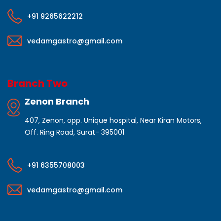
+91 9265622212
vedamgastro@gmail.com
Branch Two
Zenon Branch
407, Zenon, opp. Unique hospital, Near Kiran Motors,
Off. Ring Road, Surat- 395001
+91 6355708003
vedamgastro@gmail.com