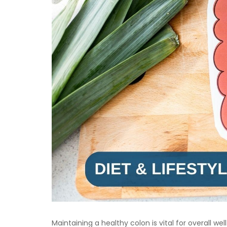
Maintaining a healthy colon is vital for overall we