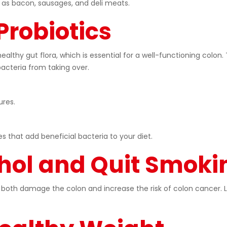
as bacon, sausages, and deli meats.
Probiotics
healthy gut flora, which is essential for a well-functioning colo
acteria from taking over.
ures.
that add beneficial bacteria to your diet.
hol and Quit Smoki
oth damage the colon and increase the risk of colon cancer. Li