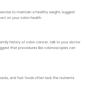
xercise to maintain a healthy weight, suggest
act on your colon health.
amily history of colon cancer, talk to your doctor
uggest that procedures like colonoscopies can
acks, and fast foods often lack the nutrients