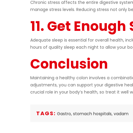
Chronic stress affects the entire digestive syst
manage stress levels. Reducing stress not only be
11. Get Enough
Adequate sleep is essential for overall health, i
hours of quality sleep each night to allow your b
Conclusion
Maintaining a healthy colon involves a combinatio
adjustments, you can support your digestive heal
crucial role in your body’s health, so treat it wel
TAGS:
Gastro,
stomach hospitals,
vadam