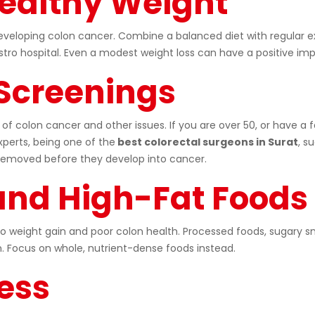
Healthy Weight
developing colon cancer. Combine a balanced diet with regular e
ro hospital. Even a modest weight loss can have a positive imp
 Screenings
 of colon cancer and other issues. If you are over 50, or have a f
perts, being one of the
best colorectal surgeons in Surat
, s
removed before they develop into cancer.
 and High-Fat Foods
to weight gain and poor colon health. Processed foods, sugary sn
 Focus on whole, nutrient-dense foods instead.
ess