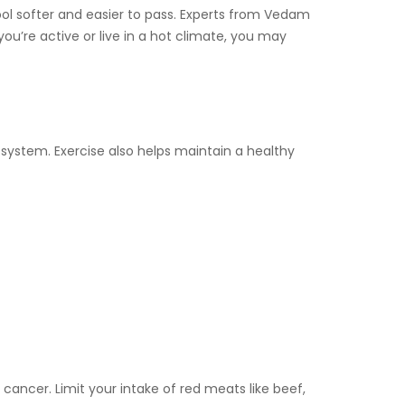
tool softer and easier to pass. Experts from Vedam
f you’re active or live in a hot climate, you may
 system. Exercise also helps maintain a healthy
ancer. Limit your intake of red meats like beef,