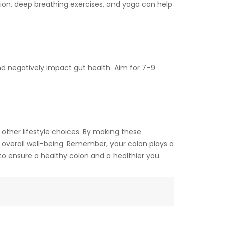
tion, deep breathing exercises, and yoga can help
and negatively impact gut health. Aim for 7–9
other lifestyle choices. By making these
 overall well-being. Remember, your colon plays a
y to ensure a healthy colon and a healthier you.