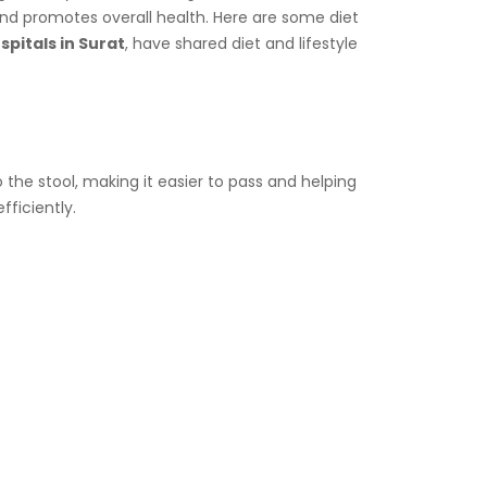
and promotes overall health. Here are some diet
pitals in Surat
, have shared diet and lifestyle
 the stool, making it easier to pass and helping
fficiently.