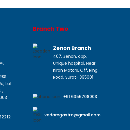
Branch Two
a
Zenon Branch
407, Zenon, opp.
se,
Unique hospital, Near
Kiran Motors, Off. Ring
SRSS
Road, Surat- 395001
d, Lal
 ,
+91 6355708003
5003
vedamgastro@gmail.com
22212