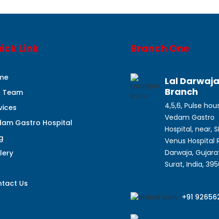
ick Link
Branch One
me
Lal Darwaj
Branch
r Team
4,5,6, Pulse hou
vices
Vedam Gastro
am Gastro Hospital
Hospital, near, 
g
Venus Hospital R
Darwaja, Gujarat
lery
Surat, India, 39
q
tact Us
+91 92656