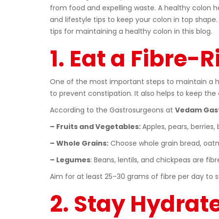
from food and expelling waste. A healthy colon he
and lifestyle tips to keep your colon in top shape.
tips for maintaining a healthy colon in this blog.
1. Eat a Fibre-R
One of the most important steps to maintain a hea
to prevent constipation. It also helps to keep th
According to the Gastrosurgeons at
Vedam Gast
– Fruits and Vegetables:
Apples, pears, berries,
– Whole Grains:
Choose whole grain bread, oatm
– Legumes
: Beans, lentils, and chickpeas are fi
Aim for at least 25–30 grams of fibre per day to 
2. Stay Hydrat