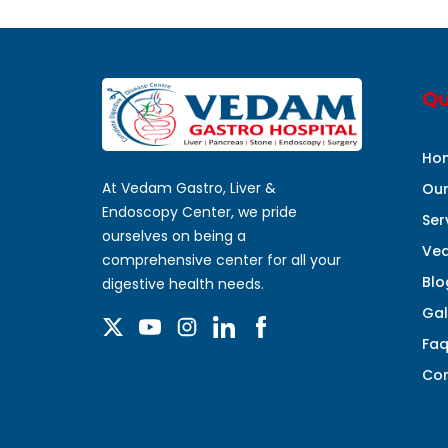
Qu
Ho
At Vedam Gastro, Liver &
Ou
Endoscopy Center, we pride
Ser
ourselves on being a
Ved
comprehensive center for all your
Blo
digestive health needs.
Gal
Fa
Con