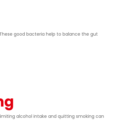
n. These good bacteria help to balance the gut
ng
miting alcohol intake and quitting smoking can