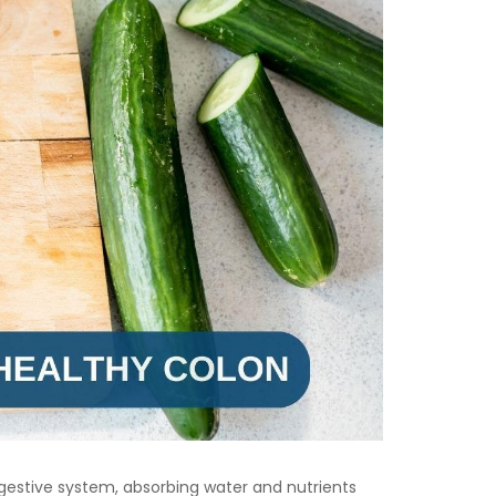
e digestive system, absorbing water and nutrients