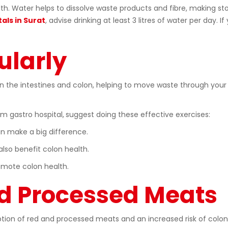
ealth. Water helps to dissolve waste products and fibre, making s
als in Surat
, advise drinking at least 3 litres of water per day. I
ularly
in the intestines and colon, helping to move waste through your
m gastro hospital,
suggest doing these effective exercises:
n make a big difference.
lso benefit colon health.
omote colon health.
nd Processed Meats
on of red and processed meats and an increased risk of colon c