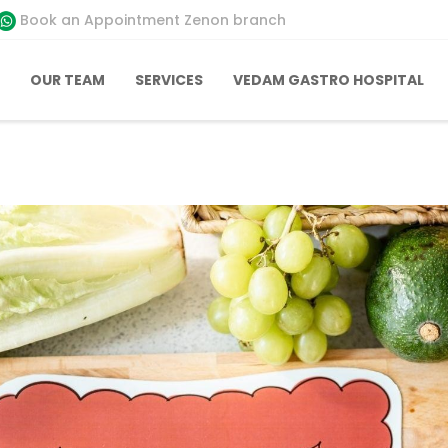
Book an Appointment Zenon branch
OUR TEAM
SERVICES
VEDAM GASTRO HOSPITAL