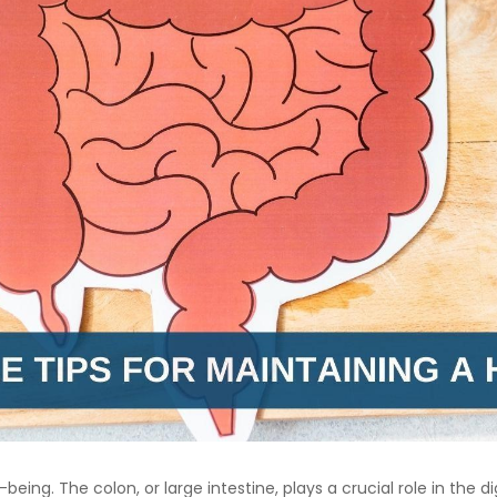
ll-being. The colon, or large intestine, plays a crucial role in th