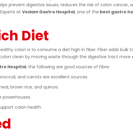
lps prevent digestive issues, reduces the risk of colon cancer, 
 Experts at
Vedam Gastro Hospital
, one of the
best gastro hos
ich Diet
lthy colon is to consume a diet high in fiber. Fiber adds bulk to
e colon clean by moving waste through the digestive tract more e
ro Hospital
, the following are good sources of Fibre:
 broccoli, and carrots are excellent sources.
eal, brown rice, and quinoa.
bre powerhouses.
support colon health.
ed