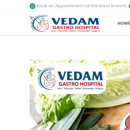
Book an Appointment Lal Darwaza branch
HOME