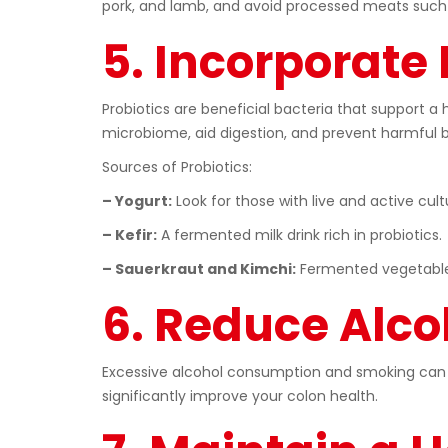
pork, and lamb, and avoid processed meats such 
5. Incorporate 
Probiotics are beneficial bacteria that support a 
microbiome, aid digestion, and prevent harmful b
Sources of Probiotics:
– Yogurt:
Look for those with live and active cult
– Kefir:
A fermented milk drink rich in probiotics.
– Sauerkraut and Kimchi:
Fermented vegetables 
6. Reduce Alco
Excessive alcohol consumption and smoking can b
significantly improve your colon health.