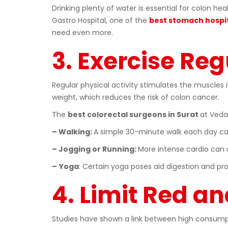
Drinking plenty of water is essential for colon h
Gastro Hospital, one of the
best stomach hospit
need even more.
3. Exercise Reg
Regular physical activity stimulates the muscles 
weight, which reduces the risk of colon cancer.
The
best colorectal surgeons in Surat
at Veda
– Walking:
A simple 30-minute walk each day ca
– Jogging or Running:
More intense cardio can a
–
Yoga
: Certain yoga poses aid digestion and pr
4. Limit Red a
Studies have shown a link between high consumpti