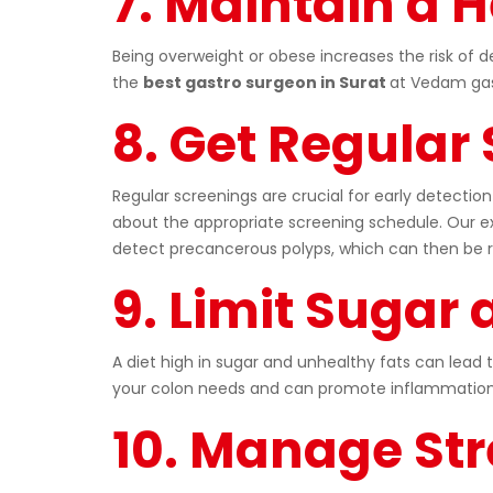
7. Maintain a 
Being overweight or obese increases the risk of 
the
best gastro surgeon in Surat
at Vedam gast
8. Get Regular
Regular screenings are crucial for early detection
about the appropriate screening schedule. Our ex
detect precancerous polyps, which can then be 
9. Limit Sugar
A diet high in sugar and unhealthy fats can lead 
your colon needs and can promote inflammation.
10. Manage Str