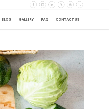
BLOG
GALLERY
FAQ
CONTACT US