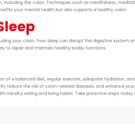
em, including the colon. Techniques such as mindfulness, medita
nefits your mental health but also supports a healthy colon.
 Sleep
ncluding your colon. Poor sleep can disrupt the digestive system 
ody to repair and maintain healthy bodily functions.
n of a balanced diet, regular exercise, adequate hydration, and 
th, reduce the risk of colon-related diseases, and enhance your
l with mindful eating and living habits. Take proactive steps toda