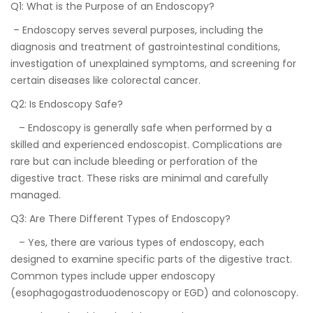
Q1: What is the Purpose of an Endoscopy?
– Endoscopy serves several purposes, including the
diagnosis and treatment of gastrointestinal conditions,
investigation of unexplained symptoms, and screening for
certain diseases like colorectal cancer.
Q2: Is Endoscopy Safe?
– Endoscopy is generally safe when performed by a
skilled and experienced endoscopist. Complications are
rare but can include bleeding or perforation of the
digestive tract. These risks are minimal and carefully
managed.
Q3: Are There Different Types of Endoscopy?
– Yes, there are various types of endoscopy, each
designed to examine specific parts of the digestive tract.
Common types include upper endoscopy
(esophagogastroduodenoscopy or EGD) and colonoscopy.