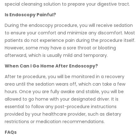
special cleansing solution to prepare your digestive tract.
Is Endoscopy Painful?
During the endoscopy procedure, you will receive sedation
to ensure your comfort and minimize any discomfort. Most
patients do not experience pain during the procedure itself.
However, some may have a sore throat or bloating
afterward, which is usually mild and temporary.
When Can I Go Home After Endoscopy?
After te procedure, you will be monitored in a recovery
area until the sedation wears off, which can take a few
hours. Once you are fully awake and stable, you will be
allowed to go home with your designated driver. It is
essential to follow any post-procedure instructions
provided by your healthcare provider, such as dietary
restrictions or medication recommendations.
FAQs