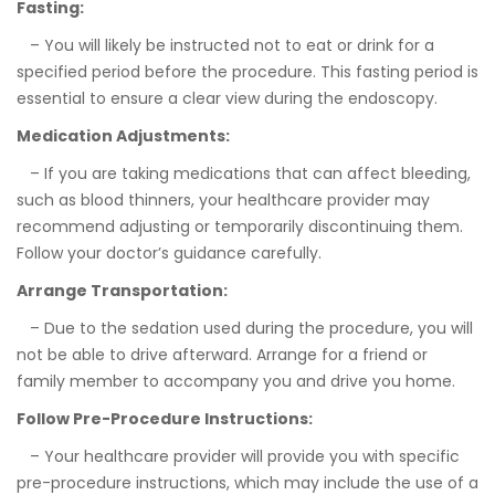
Fasting:
– You will likely be instructed not to eat or drink for a
specified period before the procedure. This fasting period is
essential to ensure a clear view during the endoscopy.
Medication Adjustments:
– If you are taking medications that can affect bleeding,
such as blood thinners, your healthcare provider may
recommend adjusting or temporarily discontinuing them.
Follow your doctor’s guidance carefully.
Arrange Transportation:
– Due to the sedation used during the procedure, you will
not be able to drive afterward. Arrange for a friend or
family member to accompany you and drive you home.
Follow Pre-Procedure Instructions:
– Your healthcare provider will provide you with specific
pre-procedure instructions, which may include the use of a