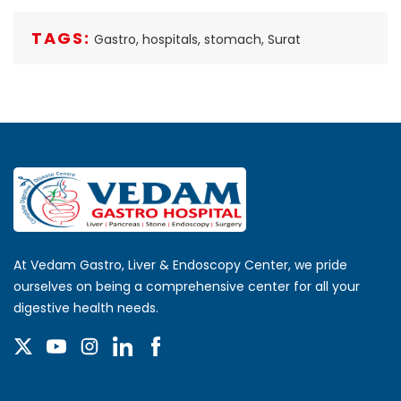
TAGS:
Gastro,
hospitals,
stomach,
Surat
At Vedam Gastro, Liver & Endoscopy Center, we pride
ourselves on being a comprehensive center for all your
digestive health needs.