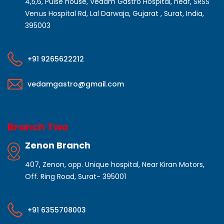
4,5,6, Pulse house, Vedam Gastro Hospital, near, SRSS
Venus Hospital Rd, Lal Darwaja, Gujarat , Surat, India,
395003
+91 9265622212
vedamgastro@gmail.com
Branch Two
Zenon Branch
407, Zenon, opp. Unique hospital, Near Kiran Motors,
Off. Ring Road, Surat- 395001
+91 6355708003