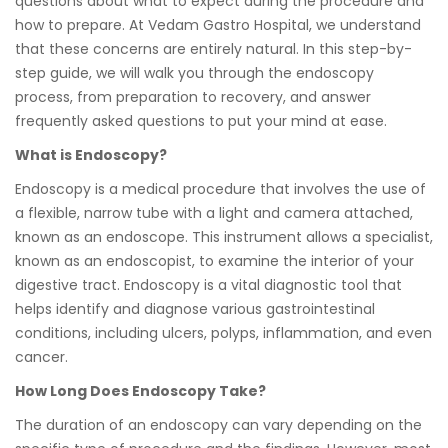
questions about what to expect during the procedure and
how to prepare. At Vedam Gastro Hospital, we understand
that these concerns are entirely natural. In this step-by-
step guide, we will walk you through the endoscopy
process, from preparation to recovery, and answer
frequently asked questions to put your mind at ease.
What is Endoscopy?
Endoscopy is a medical procedure that involves the use of
a flexible, narrow tube with a light and camera attached,
known as an endoscope. This instrument allows a specialist,
known as an endoscopist, to examine the interior of your
digestive tract. Endoscopy is a vital diagnostic tool that
helps identify and diagnose various gastrointestinal
conditions, including ulcers, polyps, inflammation, and even
cancer.
How Long Does Endoscopy Take?
The duration of an endoscopy can vary depending on the