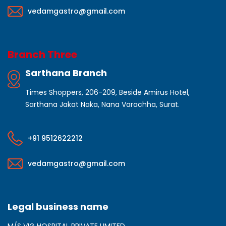
vedamgastro@gmail.com
Branch Three
Sarthana Branch
Times Shoppers, 206-209, Beside Amirus Hotel,
Sarthana Jakat Naka, Nana Varachha, Surat.
+91 9512622212
vedamgastro@gmail.com
Legal business name