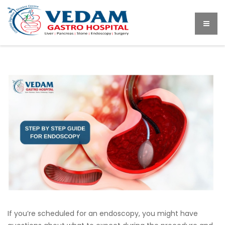
If you’re scheduled for an endoscopy, you might have