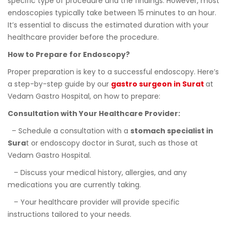
specific type of procedure and the findings. However, most
endoscopies typically take between 15 minutes to an hour.
It’s essential to discuss the estimated duration with your
healthcare provider before the procedure.
How to Prepare for Endoscopy?
Proper preparation is key to a successful endoscopy. Here’s
a step-by-step guide by our
gastro surgeon in Surat
at
Vedam Gastro Hospital, on how to prepare:
Consultation with Your Healthcare Provider:
– Schedule a consultation with a
stomach specialist in
Sura
t or endoscopy doctor in Surat, such as those at
Vedam Gastro Hospital.
– Discuss your medical history, allergies, and any
medications you are currently taking.
– Your healthcare provider will provide specific
instructions tailored to your needs.