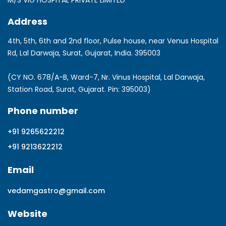
M/S VIG HOSPITAL PRIVATE LIMITED
Address
4th, 5th, 6th and 2nd floor, Pulse house, near Venus Hospital
Rd, Lal Darwaja, Surat, Gujarat, India. 395003
(CY NO. 678/A-B, Ward-7, Nr. Vinus Hospital, Lal Darwaja,
Station Road, Surat, Gujarat. Pin: 395003)
Phone number
+91 9265622212
+91 9213622212
Email
vedamgastro@gmail.com
Website