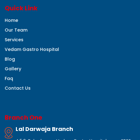
Quick Link
Home
Our Team
Services
Vedam Gastro Hospital
Blog
Gallery
Faq
Contact Us
Branch One
Lal Darwaja Branch