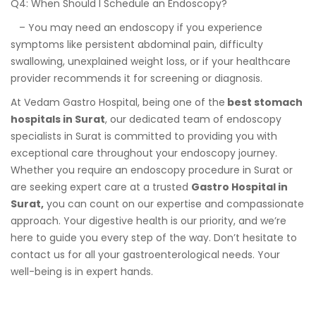
Q4: When Should I Schedule an Endoscopy?
– You may need an endoscopy if you experience
symptoms like persistent abdominal pain, difficulty
swallowing, unexplained weight loss, or if your healthcare
provider recommends it for screening or diagnosis.
At Vedam Gastro Hospital, being one of the
best stomach
hospitals in Surat
, our dedicated team of endoscopy
specialists in Surat is committed to providing you with
exceptional care throughout your endoscopy journey.
Whether you require an endoscopy procedure in Surat or
are seeking expert care at a trusted
Gastro Hospital in
Surat,
you can count on our expertise and compassionate
approach. Your digestive health is our priority, and we’re
here to guide you every step of the way. Don’t hesitate to
contact us for all your gastroenterological needs. Your
well-being is in expert hands.