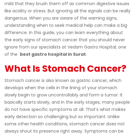
mild that they brush them off as common digestive issues
like acidity or stress. But ignoring all the signals can be really
dangerous. When you are aware of the warning signs,
understanding when to seek medical help can make a big
difference. In this guide, you can learn everything about
the early signs of stomach cancer that you should never
ignore from our specialists at Vedam Gastro Hospital, one
of the
best gastro hospital in Surat
.
What Is Stomach Cancer?
Stomach cancer is also known as gastric cancer, which
develops when the cells in the lining of your stomach
slowly begin to grow uncontrollably and form a tumor. It
basically starts slowly, and in the early stages, many people
do not have specific symptoms at all. That’s what makes
early detection so challenging but so important. Unlike
some other health conditions, stomach cancer does not
always shout its presence right away. Symptoms can be