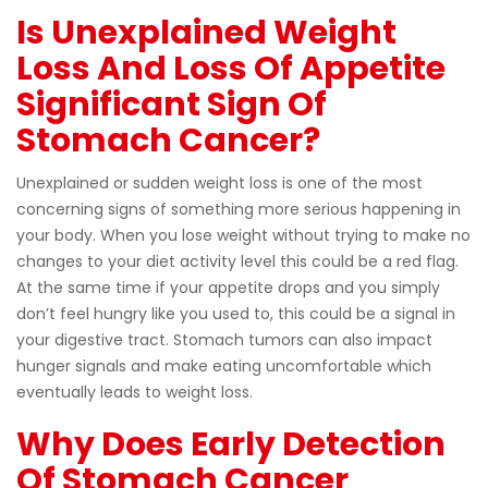
Is Unexplained Weight
Loss And Loss Of Appetite
Significant Sign Of
Stomach Cancer?
Unexplained or sudden weight loss is one of the most
concerning signs of something more serious happening in
your body. When you lose weight without trying to make no
changes to your diet activity level this could be a red flag.
At the same time if your appetite drops and you simply
don’t feel hungry like you used to, this could be a signal in
your digestive tract. Stomach tumors can also impact
hunger signals and make eating uncomfortable which
eventually leads to weight loss.
Why Does Early Detection
Of Stomach Cancer