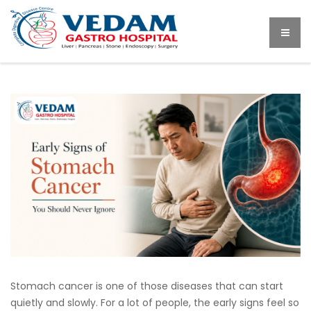
Stomach cancer is one of those diseases that can start
quietly and slowly. For a lot of people, the early signs feel so