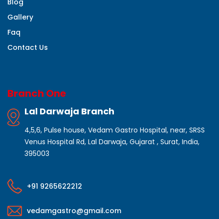
Blog
Gallery
Faq
Contact Us
Branch One
Lal Darwaja Branch
4,5,6, Pulse house, Vedam Gastro Hospital, near, SRSS
Venus Hospital Rd, Lal Darwaja, Gujarat , Surat, India,
395003
+91 9265622212
vedamgastro@gmail.com