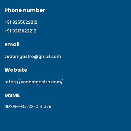
Phone number
+91 9265622212
+91 9213622212
Email
vedamgastro@gmail.com
Website
https://vedamgastro.com/
MSME
UDYAM-GJ-22-0141079