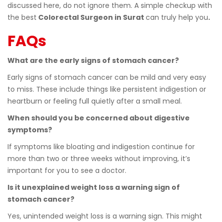
discussed here, do not ignore them. A simple checkup with
the best
Colorectal Surgeon in Surat
can truly help you
.
FAQs
What are the early signs of stomach cancer?
Early signs of stomach cancer can be mild and very easy
to miss. These include things like persistent indigestion or
heartburn or feeling full quietly after a small meal.
When should you be concerned about digestive
symptoms?
If symptoms like bloating and indigestion continue for
more than two or three weeks without improving, it’s
important for you to see a doctor.
Is it unexplained weight loss a warning sign of
stomach cancer?
Yes, unintended weight loss is a warning sign. This might