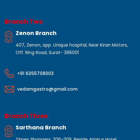
Branch Two
Zenon Branch
407, Zenon, opp. Unique hospital, Near Kiran Motors,
Off. Ring Road, Surat- 395001
+91 6355708003
vedamgastro@gmail.com
Branch Three
Sarthana Branch
Times Shoppers, 206-209, Beside Amirus Hotel,