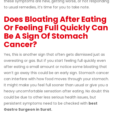
these symptoms are new, getting worse, or not responding
to usual remedies, it’s time for you to take note.
Does Bloating After Eating
Or Feeling Full Quickly Can
Be A Sign Of Stomach
Cancer?
Yes, this is another sign that often gets dismissed just as
overeating or gas. But if you start feeling full quickly even
after eating a small amount or notice some bloating that
won’t go away this could be an early sign. Stomach cancer
can interfere with how food moves through your stomach.
It might make you feel full sooner than usual or give you a
heavy uncomfortable sensation after eating. No doubt this
could be due to other less serious health issues, but
persistent symptoms need to be checked with
best
Gastro Surgeon in Surat.