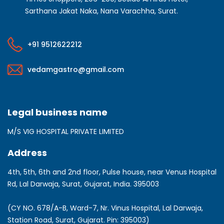
Sarthana Jakat Naka, Nana Varachha, Surat.
+91 9512622212
vedamgastro@gmail.com
Legal business name
M/S VIG HOSPITAL PRIVATE LIMITED
Address
4th, 5th, 6th and 2nd floor, Pulse house, near Venus Hospital
Rd, Lal Darwaja, Surat, Gujarat, India. 395003
(CY NO. 678/A-B, Ward-7, Nr. Vinus Hospital, Lal Darwaja,
Station Road, Surat, Gujarat. Pin: 395003)