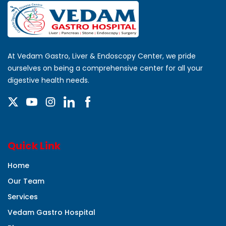
At Vedam Gastro, Liver & Endoscopy Center, we pride
ourselves on being a comprehensive center for all your
digestive health needs.
Quick Link
Home
Our Team
Services
Vedam Gastro Hospital