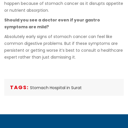
happen because of stomach cancer as it disrupts appetite
or nutrient absorption.
Should you see a doctor even if your gastro
symptoms are mild?
Absolutely early signs of stomach cancer can feel like
common digestive problems. But if these symptoms are
persistent or getting worse it’s best to consult a healthcare
expert rather than just dismissing it.
TAGS:
Stomach Hospital in Surat