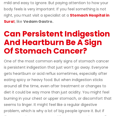
mild and easy to ignore. But paying attention to how your
body feels is very important. If you feel something is not
right, you must visit a specialist at a
Stomach Hospital in
Sura
t
, like
Vedam Gastro.
Can Persistent Indigestion
And Heartburn Be A Sign
Of Stomach Cancer?
One of the most common early signs of stomach cancer
is persistent indigestion that just won’t go away. Everyone
gets heartburn or acid reflux sometimes, especially after
eating spicy or heavy food. But when indigestion sticks
around all the time, even after treatment or changes to
diet it could be way more than just acidity. You might feel
burning in your chest or upper stomach, or discomfort that
seems to linger. It might feel like a regular digestive
problem, which is why a lot of big people ignore it. But if