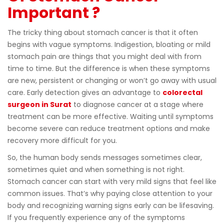
Important ?
The tricky thing about stomach cancer is that it often
begins with vague symptoms. Indigestion, bloating or mild
stomach pain are things that you might deal with from
time to time. But the difference is when these symptoms
are new, persistent or changing or won’t go away with usual
care. Early detection gives an advantage to
colorectal
surgeon in Surat
to diagnose cancer at a stage where
treatment can be more effective. Waiting until symptoms
become severe can reduce treatment options and make
recovery more difficult for you.
So, the human body sends messages sometimes clear,
sometimes quiet and when something is not right.
Stomach cancer can start with very mild signs that feel like
common issues. That’s why paying close attention to your
body and recognizing warning signs early can be lifesaving.
If you frequently experience any of the symptoms