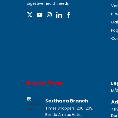
digestive health needs.
Ved
Blo
Gal
Fa
Con
Branch Three
Le
M/S
Sarthana Branch
Ad
Times Shoppers, 206-209,
4th
Beside Amirus Hotel,
Dar