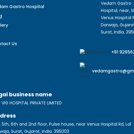
Vedam Gastro
am Gastro Hospital
Hospital, near, 
g
Venus Hospital R
Darwaja, Gujarat
lery
Surat, India, 39
q
tact Us
+91 92656
vedamgastro@gma
gal business name
 VIG HOSPITAL PRIVATE LIMITED
dress
, 5th, 6th and 2nd floor, Pulse house, near Venus Hospital Rd, Lal
waja, Surat, Gujarat, India. 395003