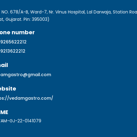
 NO. 678/A-B, Ward-7, Nr. Vinus Hospital, Lal Darwaja, Station Roa
at, Gujarat. Pin: 395003)
one number
 9265622212
 9213622212
ail
damgastro@gmail.com
bsite
ps://vedamgastro.com/
SME
AM-GJ-22-0141079