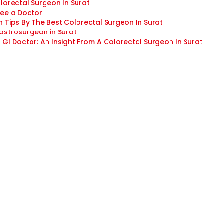
olorectal Surgeon In Surat
See a Doctor
 Tips By The Best Colorectal Surgeon In Surat
astrosurgeon in Surat
GI Doctor: An Insight From A Colorectal Surgeon In Surat