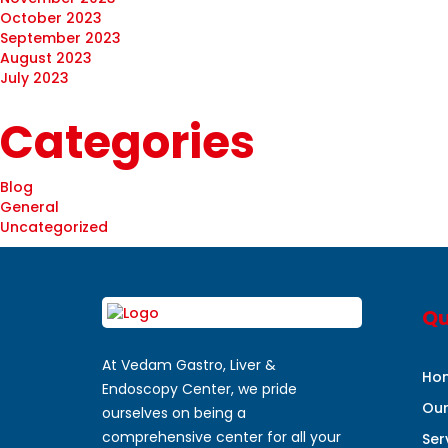
October 2023
September 2023
August 2023
July 2023
Categories
Blog
General
Uncategorized
Qu
At Vedam Gastro, Liver &
Ho
Endoscopy Center, we pride
Ou
ourselves on being a
comprehensive center for all your
Ser