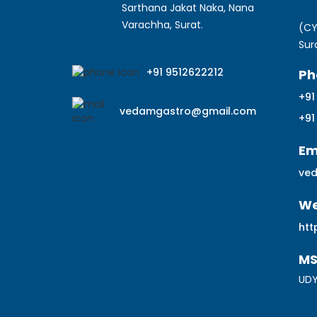
Sarthana Jakat Naka, Nana
Varachha, Surat.
(CY
Sur
+91 9512622212
Ph
+91
vedamgastro@gmail.com
+91
Em
ve
We
htt
M
UDY