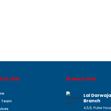
ick Link
Branch One
me
Lal Darwaj
Branch
r Team
4,5,6, Pulse hou
vices