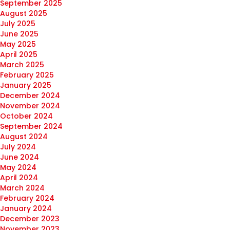
September 2025
August 2025
July 2025
June 2025
May 2025
April 2025
March 2025
February 2025
January 2025
December 2024
November 2024
October 2024
September 2024
August 2024
July 2024
June 2024
May 2024
April 2024
March 2024
February 2024
January 2024
December 2023
November 2023