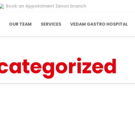
Book an Appointment Zenon branch
OUR TEAM
SERVICES
VEDAM GASTRO HOSPITAL
categorized