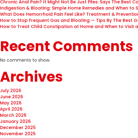
Chronic Anal Pain? It Might Not Be Just Piles: Says The Best C
Indigestion & Bloating: Simple Home Remedies and When to 
What Does Hemorrhoid Pain Feel Like? Treatment & Prevention
How to Stop Frequent Gas and Bloating — Tips By The Best G
How to Treat Child Constipation at Home and When to Visit a 
Recent Comments
No comments to show.
Archives
July 2026
June 2026
May 2026
April 2026
March 2026
January 2026
December 2025
November 2025