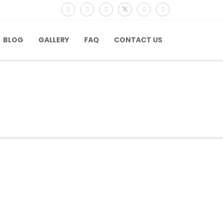
BLOG
GALLERY
FAQ
CONTACT US