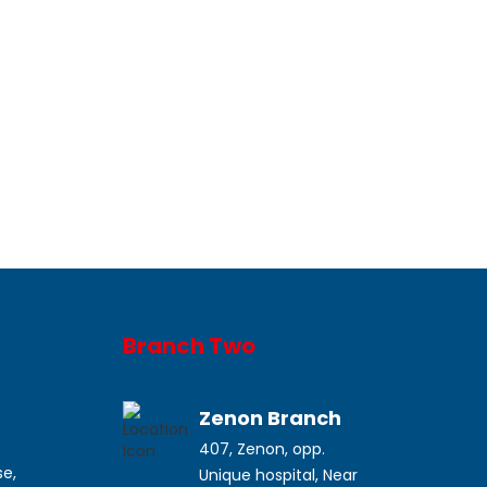
Branch Two
a
Zenon Branch
407, Zenon, opp.
se,
Unique hospital, Near