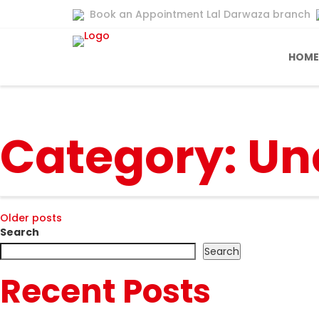
Book an Appointment Lal Darwaza branch
HOME
Category:
Un
Posts
Older posts
Search
navigation
Search
Recent Posts