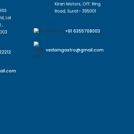
Kiran Motors, Off. Ring
SRSS
Road, Surat- 395001
d, Lal
 ,
+91 6355708003
5003
vedamgastro@gmail.com
22212
il.com